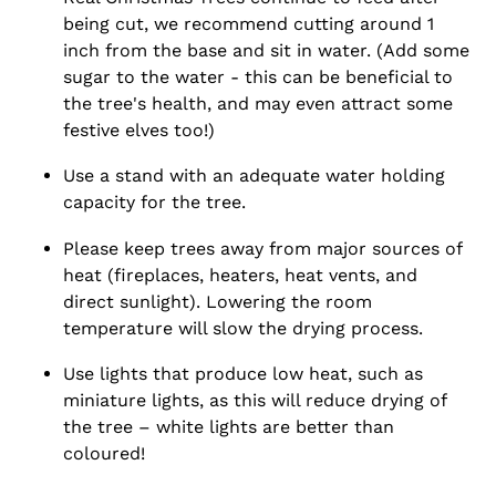
being cut, we recommend cutting around 1
inch from the base and sit in water. (Add some
sugar to the water - this can be beneficial to
the tree's health, and may even attract some
festive elves too!)
Use a stand with an adequate water holding
capacity for the tree.
Please keep trees away from major sources of
heat (fireplaces, heaters, heat vents, and
direct sunlight). Lowering the room
temperature will slow the drying process.
Use lights that produce low heat, such as
miniature lights, as this will reduce drying of
the tree – white lights are better than
coloured!