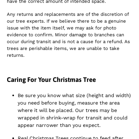
have the correct amount of intended space.
Any returns and replacements are of the discretion of
our tree experts. If we believe there to be a genuine
issue with the item itself, we may ask for photo
evidence to confirm. Minor damage to branches can
occur during transit and is not a cause for a refund. As
trees are perishable items, we are unable to take
returns.
Caring For Your Christmas Tree
Be sure you know what size (height and width)
you need before buying, measure the area
where it will be placed. Our trees may be
wrapped in shrink-wrap for transit and could
appear narrower than you expect.
Real Christmas Trees continue to feed after