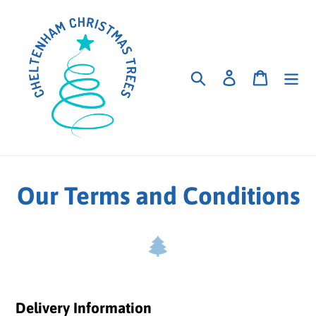
Skip
to
content
Search
Log in
Cart
Our Terms and Conditions
Delivery Information