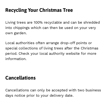
Recycling Your Christmas Tree
Living trees are 100% recyclable and can be shredded
into chippings which can then be used on your very
own garden.
Local authorities often arrange drop-off points or
special collections of living trees after the Christmas
period. Check your local authority website for more
information.
Cancellations
Cancellations can only be accepted with two business
days notice prior to your delivery date.