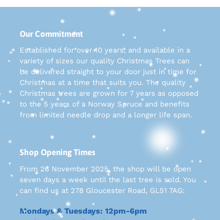
Our Commitment
Established for over 10 years, and available in a
variety of sizes our quality Christmas Trees can
be delivered straight to your door just in time for
Christmas at a time that suits you. The quality
Christmas trees are grown for 7 years as opposed
to the 5 years of a Norway Spruce and benefits
from limited needle drop and a longer life span.
Shop Opening Times
From 26 November 2025, the shop will be open
seven days a week until the last tree is sold. You
can find us at 278 Gloucester Road, GL51 7AG:
Mondays & Tuesdays: 12pm-6pm