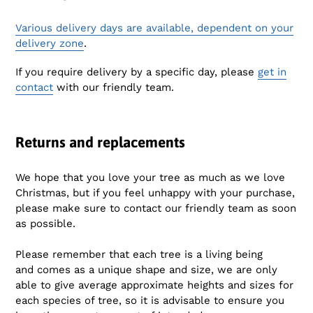
Various delivery days are available, dependent on your
delivery zone
.
If you require delivery by a specific day, please
get in
contact
with our friendly team.
Returns and replacements
We hope that you love your tree as much as we love
Christmas, but if you feel unhappy with your purchase,
please make sure to contact our friendly team as soon
as possible.
Please remember that e
ach tree is a living being
and comes as a unique shape and size,
we are only
able to give average approximate heights and sizes for
each species of tree, so it is advisable to ensure you