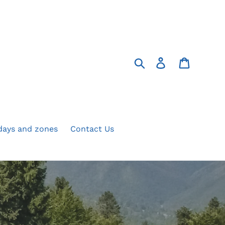
Search
Log in
Cart
 days and zones
Contact Us