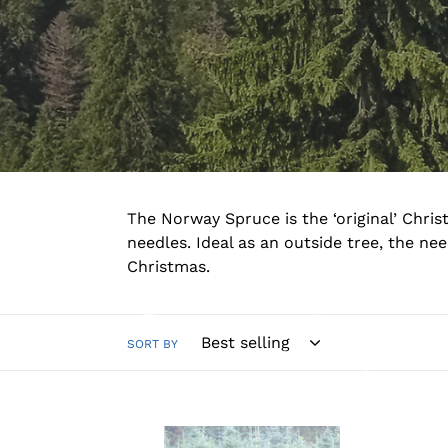
The Norway Spruce is the ‘original’ Chris
needles. Ideal as an outside tree, the n
Christmas.
SORT BY
Norway