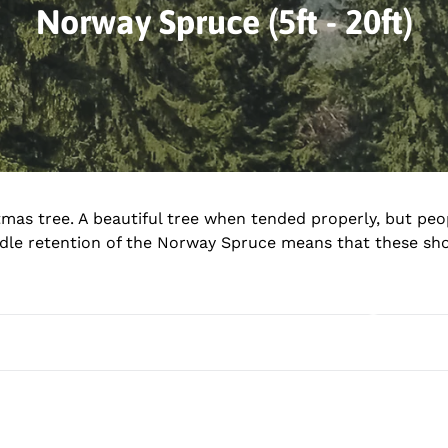
C
Norway Spruce (5ft - 20ft)
o
l
l
e
c
tmas tree. A beautiful tree when tended properly, but peo
eedle retention of the Norway Spruce means that these sh
t
i
o
n
: