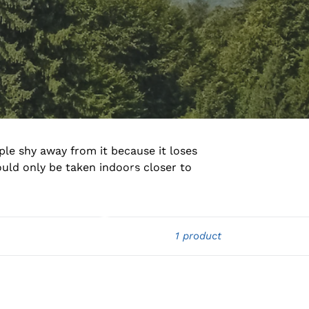
ple shy away from it because it loses
ould only be taken indoors closer to
1 product