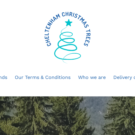
ands
Our Terms & Conditions
Who we are
Delivery