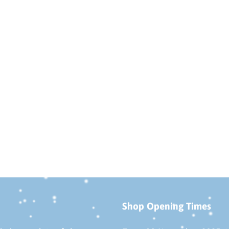
Shop Opening Times