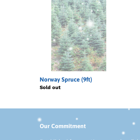
Spruce
(9ft)
Norway Spruce (9ft)
Regular
Sold out
price
Our Commitment