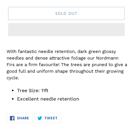
SOLD OUT
Adding
product
With fantastic needle retention, dark green glossy
to
needles and dense attractive foliage our Nordmann
your
Firs are a firm favourite!
The trees are pruned to give a
cart
good full and uniform shape throughout their growing
cycle.
Tree Size: 11ft
Excellent needle retention
SHARE
TWEET
SHARE
TWEET
ON
ON
FACEBOOK
TWITTER