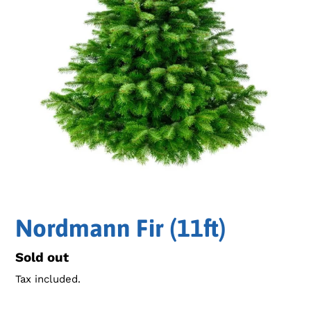
Nordmann Fir (11ft)
Regular
Sold out
price
Tax included.