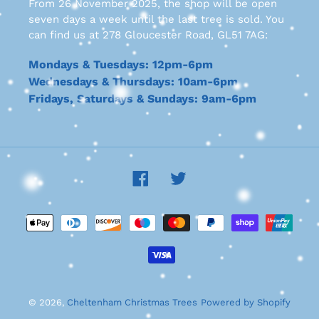
From 26 November 2025, the shop will be open
seven days a week until the last tree is sold. You
can find us at 278 Gloucester Road, GL51 7AG:
Mondays & Tuesdays: 12pm-6pm
Wednesdays & Thursdays: 10am-6pm
Fridays, Saturdays & Sundays: 9am-6pm
Facebook
Twitter
Payment
methods
© 2026,
Cheltenham Christmas Trees
Powered by Shopify